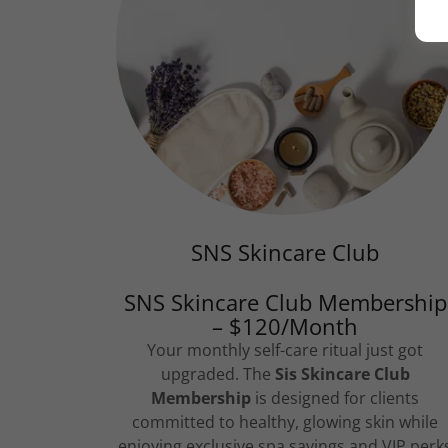
SNS Skincare Club
SNS Skincare Club Membership
– $120/Month
Your monthly self-care ritual just got
upgraded. The
Sis Skincare Club
Membership
is designed for clients
committed to healthy, glowing skin while
enjoying exclusive spa savings and VIP perk