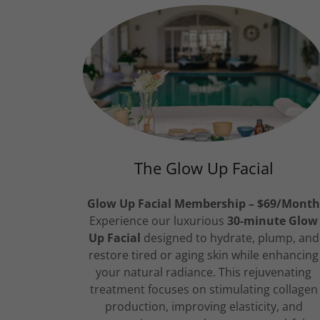
The Glow Up Facial
Glow Up Facial Membership – $69/Mont
Experience our luxurious
30-minute Glow
Up Facial
designed to hydrate, plump, and
restore tired or aging skin while enhancing
your natural radiance. This rejuvenating
treatment focuses on stimulating collagen
production, improving elasticity, and