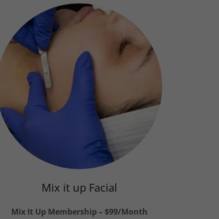
Mix it up Facial
Mix It Up Membership – $99/Month