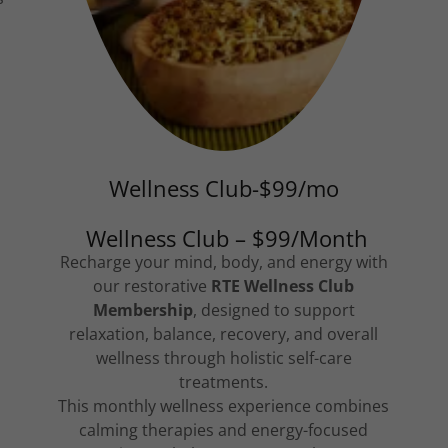
Wellness Club-$99/mo
Wellness Club – $99/Month
Recharge your mind, body, and energy with
our restorative
RTE Wellness Club
Membership
, designed to support
relaxation, balance, recovery, and overall
wellness through holistic self-care
treatments.
This monthly wellness experience combines
calming therapies and energy-focused