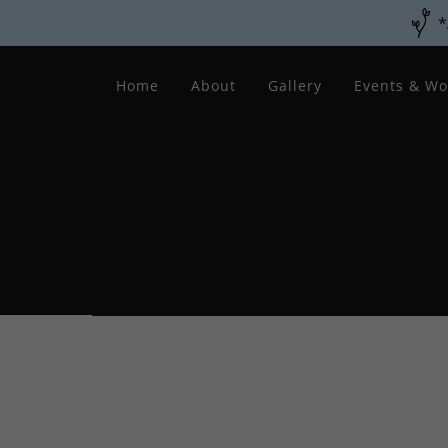
*
Home
About
Gallery
Events & Wo