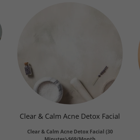
h
Clear & Calm Acne Detox Facial
Clear & Calm Acne Detox Facial (30
Minutes)-$69/Month