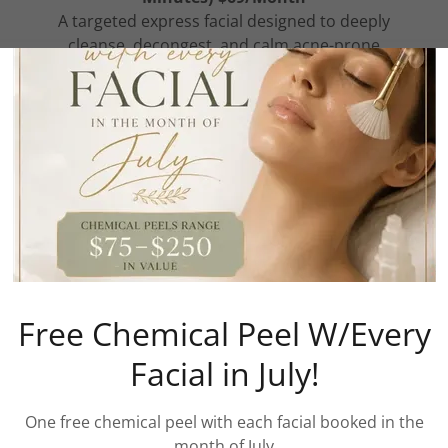
A targeted express facial designed to deeply
cleanse, decongest, and calm acne-prone
skin in just 30 minutes. 1x a month. This
treatment focuses on unclogging pores,
reducing excess oil, and removing impurities
through professional extractions and acne-
focused skincare.
Your service inc
Show More
Free Chemical Peel W/Every
Facial in July!
One free chemical peel with each facial booked in the
month of July