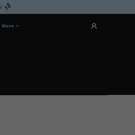
s!
More