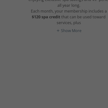
all year long.
Each month, your membership includes a
$120 spa credit
that can be used toward
services, plus
Show More