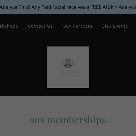
Analyze This!! Any Paid Facial receives a FREE AI Skin Analysi
rkshops
Contact Us
Our Partners
SNS Events
sns memberships