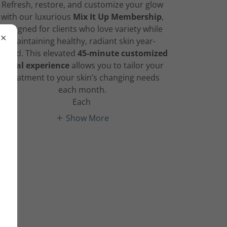
Refresh, restore, and customize your glow
with our luxurious
Mix It Up Membership
,
designed for clients who love variety while
maintaining healthy, radiant skin year-
round. This elevated
45-minute customized
facial experience
allows you to tailor your
treatment to your skin’s changing needs
each month.
Each
Show More