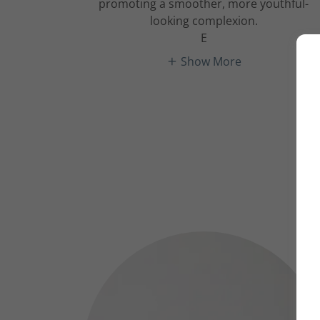
promoting a smoother, more youthful-
looking complexion.
E
Show More